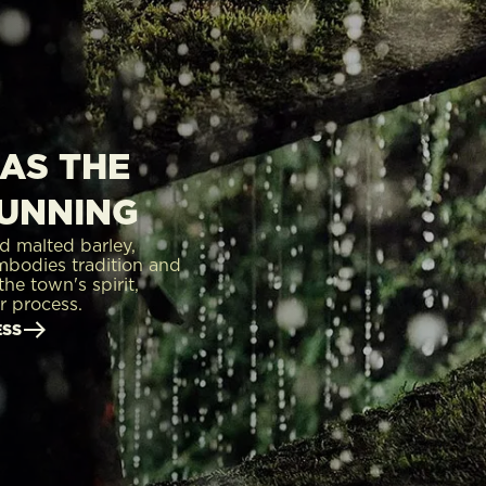
AS THE
RUNNING
d malted barley,
mbodies tradition and
he town's spirit,
r process.
ESS