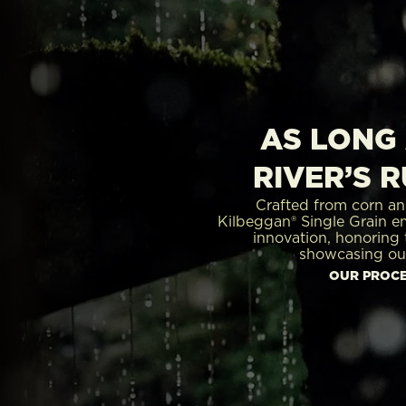
AS LONG 
RIVER’S 
Crafted from corn an
Kilbeggan® Single Grain e
innovation, honoring t
showcasing ou
OUR PROC