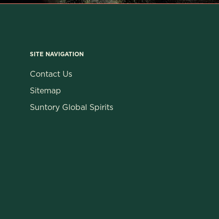
SITE NAVIGATION
Contact Us
Sitemap
Suntory Global Spirits