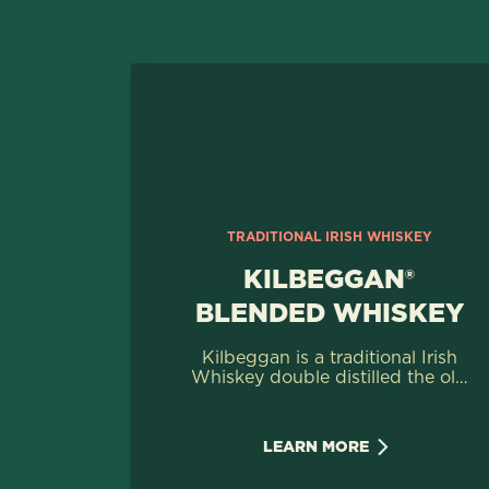
TRADITIONAL IRISH WHISKEY
KILBEGGAN®
BLENDED WHISKEY
Kilbeggan is a traditional Irish
Whiskey double distilled the old
way, to preserve more flavour
whilst retaining the classic Irish
smoothness.
LEARN MORE