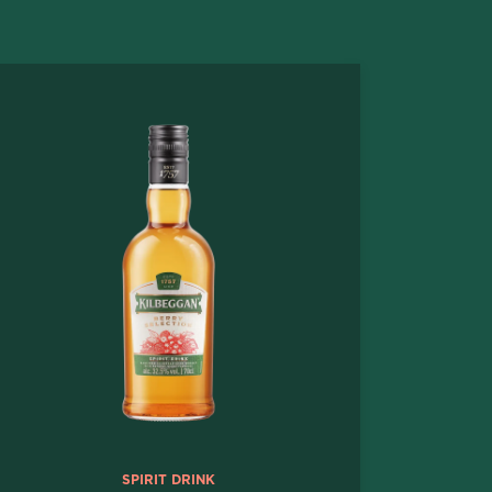
SPIRIT DRINK