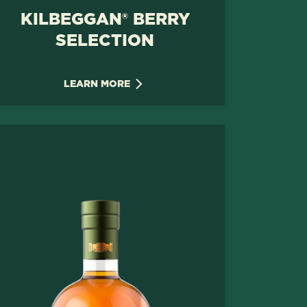
KILBEGGAN® BERRY
SELECTION
LEARN MORE