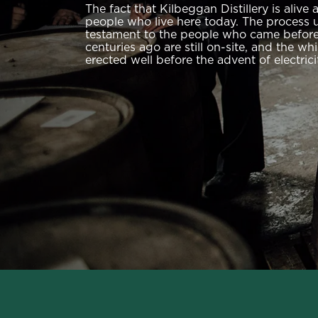
The fact that Kilbeggan Distillery is alive 
people who live here today. The process us
testament to the people who came before.
centuries ago are still on-site, and the wh
erected well before the advent of electrici