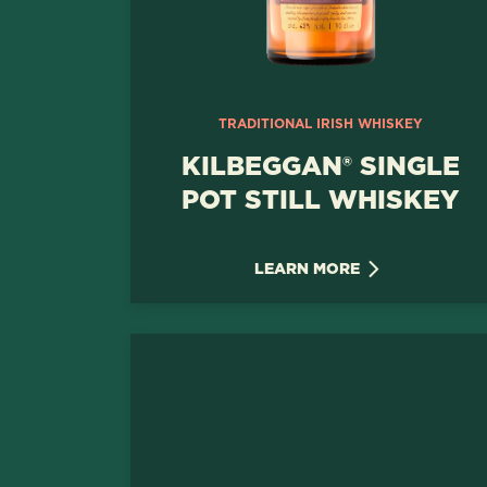
TRADITIONAL IRISH WHISKEY
KILBEGGAN® SINGLE
POT STILL WHISKEY
LEARN MORE