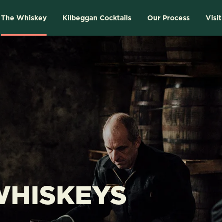
The Whiskey
Kilbeggan Cocktails
Our Process
Visit
WHISKEYS