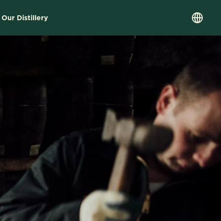
 Our Distillery