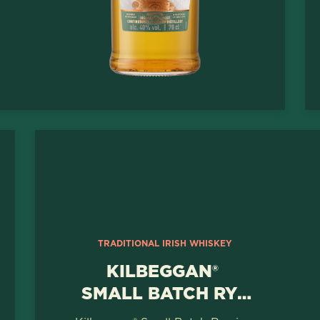
TRADITIONAL IRISH WHISKEY
KILBEGGAN®
SMALL BATCH RYE
WHISKEY