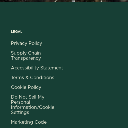
LEGAL
Privacy Policy
Supply Chain
Transparency
Accessibility Statement
Terms & Conditions
Cookie Policy
Do Not Sell My
Personal
Information/Cookie
Settings
Marketing Code