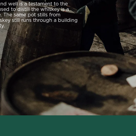
and well is a testament to the
ed to distill the whiskey is a
 The same pot stills from
iskey still runs through a building
ty.