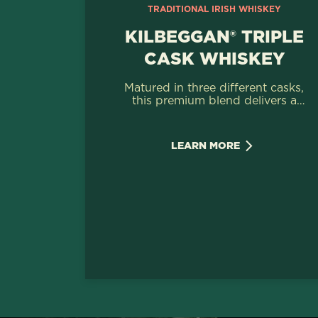
TRADITIONAL IRISH WHISKEY
KILBEGGAN® TRIPLE
CASK WHISKEY
Matured in three different casks,
this premium blend delivers a
characterful Irish Whiskey with
rich notes of summer fruits &
vanilla.
LEARN MORE