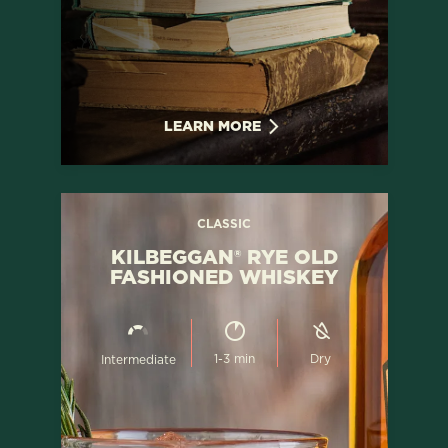
LEARN MORE
CLASSIC
KILBEGGAN® RYE OLD
FASHIONED WHISKEY
1-3 min
Dry
Intermediate