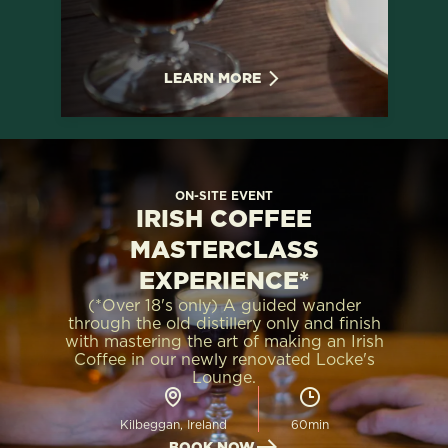
LEARN MORE
ON-SITE EVENT
IRISH COFFEE
MASTERCLASS
EXPERIENCE*
(*Over 18's only) A guided wander
through the old distillery only and finish
with mastering the art of making an Irish
Coffee in our newly renovated Locke's
Lounge.
Kilbeggan, Ireland
60min
BOOK NOW