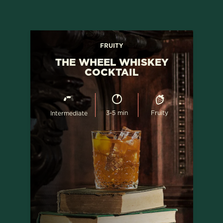
FRUITY
THE WHEEL WHISKEY
COCKTAIL
3-5 min
Fruity
Intermediate