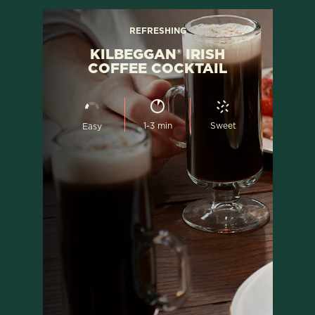
REFRESHING
KILBEGGAN® IRISH
COFFEE COCKTAIL
1-3 min
Sweet
Easy