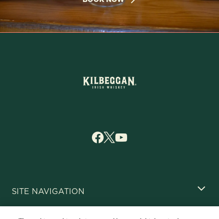
SITE NAVIGATION