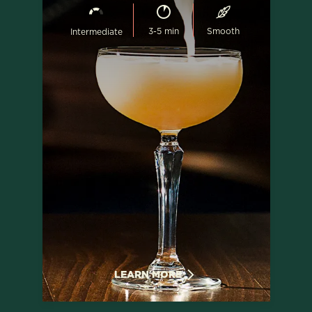
3-5 min
Smooth
Intermediate
LEARN MORE