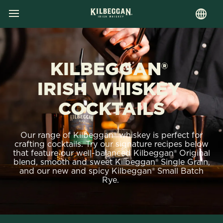
MENU
Skip
to
main
content
KILBEGGAN®
IRISH WHISKEY
COCKTAILS
Our range of Kilbeggan® whiskey is perfect for
crafting cocktails. Try our signature recipes below
that feature our well-balanced Kilbeggan® Original
blend, smooth and sweet Kilbeggan® Single Grain,
and our new and spicy Kilbeggan® Small Batch
Rye.