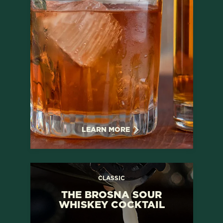
LEARN MORE
CLASSIC
THE BROSNA SOUR
WHISKEY COCKTAIL